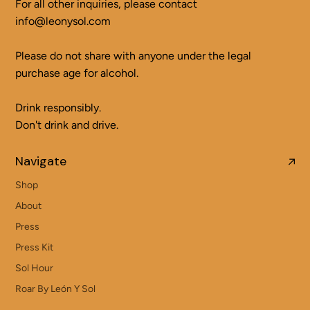
For all other inquiries, please contact
info@leonysol.com
Please do not share with anyone under the legal
purchase age for alcohol.
Drink responsibly.
Don't drink and drive.
Navigate
Shop
About
Press
Press Kit
Sol Hour
Roar By León Y Sol