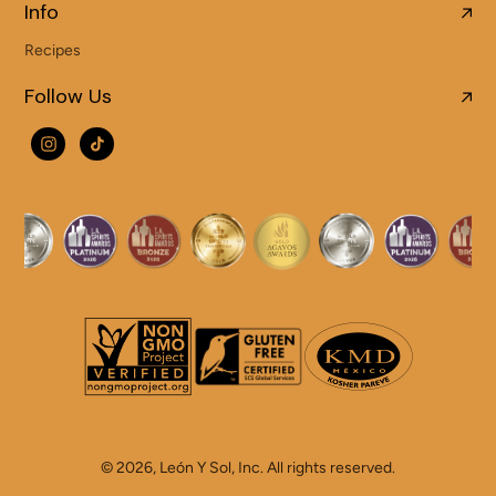
Info
Recipes
Follow Us
© 2026,
León Y Sol
,
Inc. All rights reserved.