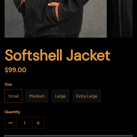
Softshell Jacket
$99.00
Size
Small
Medium
Large
Extra Large
Quantity