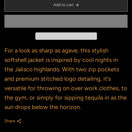
Add to cart
For a look as sharp as agave, this stylish
softshell jacket is inspired by cool nights in
the Jalisco highlands. With two zip pockets
and premium stitched logo detailing, it’s
versatile for throwing on over work clothes, to
the gym, or simply for sipping tequila in as the
sun drops below the horizon.
Share