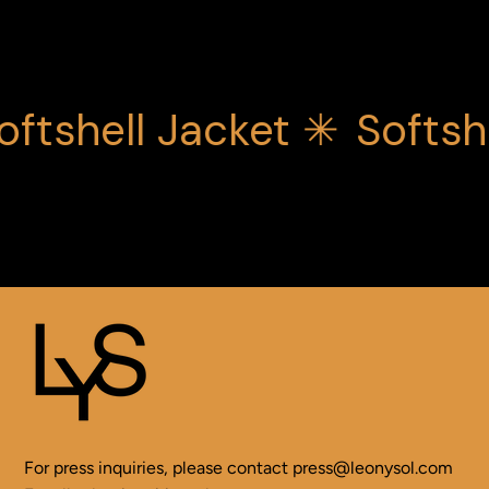
oftshell Jacket ✳
Softsh
For press inquiries, please contact
press@leonysol.com