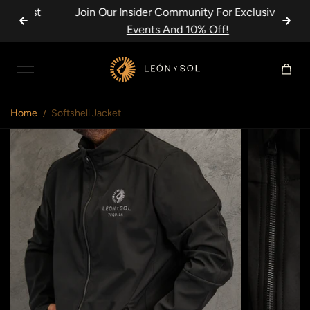
Just
Join Our Insider Community For Exclusive
Skip to content
Events And 10% Off!
Home
Softshell Jacket